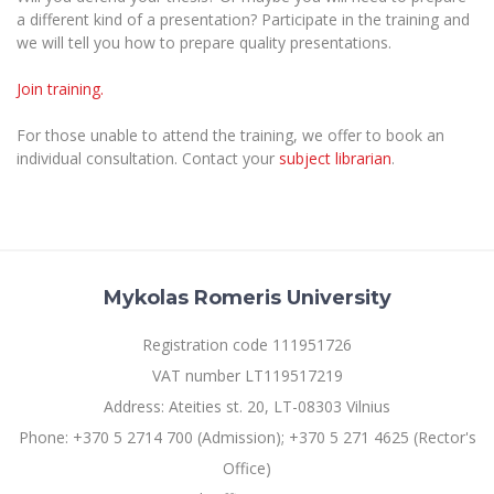
The University Theatre
Study Organization
a different kind of a presentation? Participate in the training and
Psychological Support
Academic Publishing
MRU Brand Identity
Sudovian Academy
we will tell you how to prepare quality presentations.
MRU Pop Vocal Ensemble of Artūras Novikas
Bachelor’s Studies
MRU Laboratories
Documents
Join training.
MRU Women’s Choir
Master’s Studies
Human-Environment-Technology (HET) Syste
Vacancies at MRU
LL.M.
For those unable to attend the training, we offer to book an
individual consultation. Contact your
subject librarian
.
MBA
Doctoral (PhD) Studies
News
Doctoral (PHD) Studies
Projects
Internationalization
Preparatory English Language Courses
LL.M. Preparatory Studies
Annual Scientific Events
For students (incoming)
Sustainable Development
Information for New Employees
Mykolas Romeris University
For students (outgoing)
Erasmus+ and exchange studies (incoming)
Moodle for Studies (for teaching, learning,
Privacy Policy
assessment)
Registration code 111951726
Erasmus+ traineeship (incoming)
For MRU staff
Erasmus+ Mobility for Traineeships (SMP)
Disability and individual needs
Moodle for Employees (for professional competence
VAT number LT119517219
development)
Practical information for incoming students
Erasmus+ Mobility for Studies (SMS)
Partnerships
Civil Safety
Address: Ateities st. 20, LT-08303 Vilnius
Study Timetable
Information for International Degree-Seeking
Other outgoing mobility
Phone: +370 5 2714 700 (Admission); +370 5 271 4625 (Rector's
Asian Center
Information system "Studies"
Prevention of Corruption
Students
Office)
E-mail service
King Sejong Institute