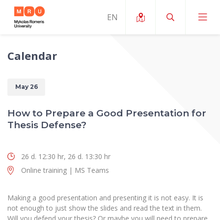
Calendar
About ERUA
News and Events
My MRU
May 26
Opportunities
Study Organization and Environment
MOin – MRU Science and Innovation Week
How to Prepare a Good Presentation for
Team and Contacts
Thesis Defense?
Finance
Quality of Studies
Research Programmes
About MRU
Student Organizations
Degree Programmes
Researchers Profiles "CRIS"
Rector’s Message
26 d. 12:30 hr, 26 d. 13:30 hr
Law School
Accommodation
International Exhanges
Online training | MS Teams
Foundation for the Promotion of Scientific Act
Organizational Structure
Public Security Academy
Art Education
Digital Badges
International Expert Network
Ratings
Faculty of Human and Social Studies
Making a good presentation and presenting it is not easy. It is
MRU Legal Acts Regulating the Studies
Ballroom Dance Group “Bolero”
not enough to just show the slides and read the text in them.
Career Center
Institutional Research Ethical Review Board
Honorary Members of the University
Faculty of Public Governance and Business
Will you defend your thesis? Or maybe you will need to prepare