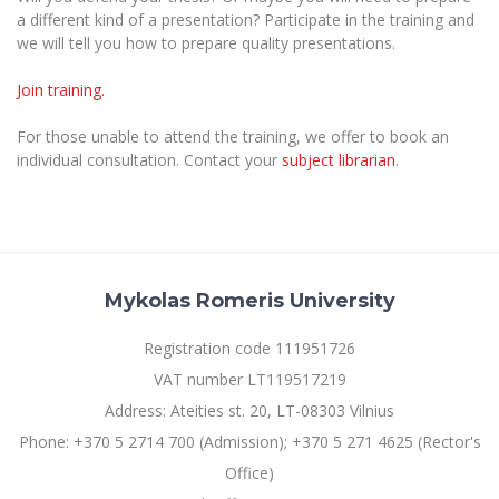
The University Theatre
Study Organization
a different kind of a presentation? Participate in the training and
Psychological Support
Academic Publishing
MRU Brand Identity
Sudovian Academy
we will tell you how to prepare quality presentations.
MRU Pop Vocal Ensemble of Artūras Novikas
Bachelor’s Studies
MRU Laboratories
Documents
Join training.
MRU Women’s Choir
Master’s Studies
Human-Environment-Technology (HET) Syste
Vacancies at MRU
LL.M.
For those unable to attend the training, we offer to book an
individual consultation. Contact your
subject librarian
.
MBA
Doctoral (PhD) Studies
News
Doctoral (PHD) Studies
Projects
Internationalization
Preparatory English Language Courses
LL.M. Preparatory Studies
Annual Scientific Events
For students (incoming)
Sustainable Development
Information for New Employees
Mykolas Romeris University
For students (outgoing)
Erasmus+ and exchange studies (incoming)
Moodle for Studies (for teaching, learning,
Privacy Policy
assessment)
Registration code 111951726
Erasmus+ traineeship (incoming)
For MRU staff
Erasmus+ Mobility for Traineeships (SMP)
Disability and individual needs
Moodle for Employees (for professional competence
VAT number LT119517219
development)
Practical information for incoming students
Erasmus+ Mobility for Studies (SMS)
Partnerships
Civil Safety
Address: Ateities st. 20, LT-08303 Vilnius
Study Timetable
Information for International Degree-Seeking
Other outgoing mobility
Phone: +370 5 2714 700 (Admission); +370 5 271 4625 (Rector's
Asian Center
Information system "Studies"
Prevention of Corruption
Students
Office)
E-mail service
King Sejong Institute