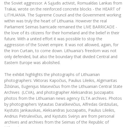
Multi-Factor Authentication (MFA) for University
the Soviet aggressor. A Sąjudis activist, Romualdas Lankas from
Employees
Francophone Studies Center
Trakai, wrote on the reinforced concrete blocks - the HEART of
Community Well-being
LITHUANIA. The Supreme Council and the Government working
within was truly the heart of Lithuania. However the real
Intranet
Parliament Seimas barricade remained the LIVE BARRICADE -
Microsoft Office 365
the love of its citizens for their homeland and the belief in their
MRU mobile apps
future. With a united effort it was possible to stop the
aggression of the Soviet empire. It was not allowed, again, for
Help System
the Iron Curtain, to come down. Lithuania's freedom was not
eDVS
only defended, but also the boundary that divided Central and
Contact search
Eastern Europe was abolished.
The exhibit highlights the photographs of Lithuanian
photographers: Viktoras Kapočius, Paulius Lileikis, Algimantas
Žižiūnas, Eugenijus Masevičius from the Lithuanian Central State
Archives (LCVA), and photographer Aleksandras Juozapaitis
photos from the Lithuanian news agency ELTA archives. Photos
by photographers Vytautas Daraškevičius, Alfredas Girdziušas,
Kęstutis Jankauskas, Aleksandras Juozapaitis, Paulius Lileikis,
Andrius Petrulevičius, and Kęstutis Svėrys are from personal
archives and archives from the Seimas of the Republic of