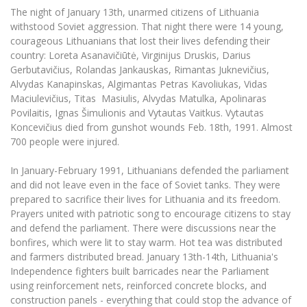
The University Theatre
Study Organization
The night of January 13th, unarmed citizens of Lithuania
Psychological Support
Academic Publishing
MRU Brand Identity
Sudovian Academy
withstood Soviet aggression. That night there were 14 young,
MRU Pop Vocal Ensemble of Artūras Novikas
courageous Lithuanians that lost their lives defending their
Bachelor’s Studies
MRU Laboratories
Documents
country: Loreta Asanavičiūtė, Virginijus Druskis, Darius
MRU Women’s Choir
Master’s Studies
Gerbutavičius, Rolandas Jankauskas, Rimantas Juknevičius,
Human-Environment-Technology (HET) Syste
Vacancies at MRU
LL.M.
Alvydas Kanapinskas, Algimantas Petras Kavoliukas, Vidas
Maciulevičius, Titas Masiulis, Alvydas Matulka, Apolinaras
MBA
Doctoral (PhD) Studies
News
Povilaitis, Ignas Šimulionis and Vytautas Vaitkus. Vytautas
Doctoral (PHD) Studies
Koncevičius died from gunshot wounds Feb. 18th, 1991. Almost
Projects
Internationalization
Preparatory English Language Courses
700 people were injured.
LL.M. Preparatory Studies
Annual Scientific Events
For students (incoming)
Sustainable Development
In January-February 1991, Lithuanians defended the parliament
Information for New Employees
and did not leave even in the face of Soviet tanks. They were
For students (outgoing)
Erasmus+ and exchange studies (incoming)
Moodle for Studies (for teaching, learning,
Privacy Policy
prepared to sacrifice their lives for Lithuania and its freedom.
assessment)
Prayers united with patriotic song to encourage citizens to stay
Erasmus+ traineeship (incoming)
For MRU staff
Erasmus+ Mobility for Traineeships (SMP)
Disability and individual needs
Moodle for Employees (for professional competence
and defend the parliament. There were discussions near the
development)
bonfires, which were lit to stay warm. Hot tea was distributed
Practical information for incoming students
Erasmus+ Mobility for Studies (SMS)
Partnerships
Civil Safety
Study Timetable
and farmers distributed bread. January 13th-14th, Lithuania's
Information for International Degree-Seeking
Other outgoing mobility
Independence fighters built barricades near the Parliament
Asian Center
Information system "Studies"
Prevention of Corruption
Students
using reinforcement nets, reinforced concrete blocks, and
E-mail service
King Sejong Institute
construction panels - everything that could stop the advance of