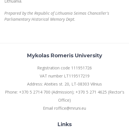
Lithuania.
Prepared by the Republic of Lithuania Seimas Chanceller's
Parliamentary Historical Memory Dept.
Mykolas Romeris University
Registration code 111951726
VAT number LT119517219
Address: Ateities st. 20, LT-08303 Vilnius
Phone: +370 5 2714 700 (Admission); +370 5 271 4625 (Rector's
Office)
Email roffice@mruni.eu
Links