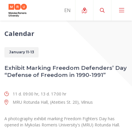
Calendar
About ERUA
News and Events
My MRU
January 11-13
Opportunities
Study Organization and Environment
MOin – MRU Science and Innovation Week
Exhibit Marking Freedom Defenders’ Day
Team and Contacts
“Defense of Freedom in 1990-1991”
Finance
Quality of Studies
Research Programmes
About MRU
Student Organizations
Degree Programmes
Researchers Profiles "CRIS"
Rector’s Message
11 d. 09:00 hr, 13 d. 17:00 hr
Law School
Accommodation
International Exhanges
MRU Rotunda Hall, (Ateities St. 20), Vilnius
Foundation for the Promotion of Scientific Act
Organizational Structure
Public Security Academy
Art Education
Digital Badges
International Expert Network
Ratings
Faculty of Human and Social Studies
A photography exhibit marking Freedom Fighters Day has
MRU Legal Acts Regulating the Studies
Ballroom Dance Group “Bolero”
opened in Mykolas Romeris University's (MRU) Rotunda Hall.
Career Center
Institutional Research Ethical Review Board
Honorary Members of the University
Faculty of Public Governance and Business