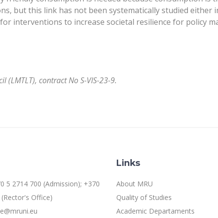
s, but this link has not been systematically studied either i
r interventions to increase societal resilience for policy m
l (LMTLT), contract No S-VIS-23-9.
Links
0 5 2714 700 (Admission); +370
About MRU
(Rector's Office)
Quality of Studies
ice@mruni.eu
Academic Departaments