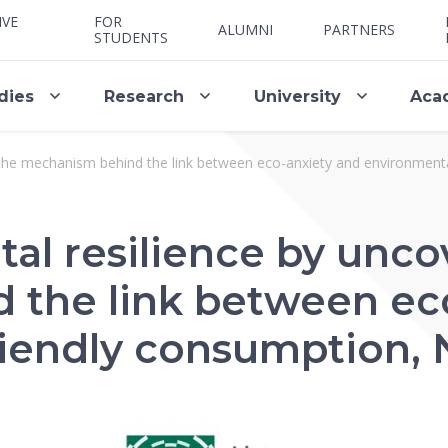
IVE
FOR
ALUMNI
PARTNERS
STUDENTS
dies
Research
University
Aca
 the mechanism behind the link between eco-anxiety and environmenta
al resilience by unco
the link between ec
iendly consumption, N