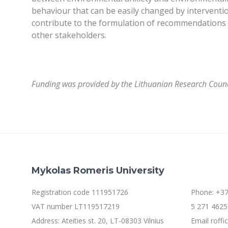
behaviour that can be easily changed by intervention
contribute to the formulation of recommendations fo
other stakeholders.
Funding was provided by the Lithuanian Research Counci
Mykolas Romeris University
Registration code 111951726
Phone: +37
VAT number LT119517219
5 271 4625 
Address: Ateities st. 20, LT-08303 Vilnius
Email roff