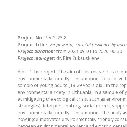
Project No.
P-VIS-23-8
Project title
:
„Empowering societal resilience by unc
Project duration:
from 2023-09-01 to 2026-06-30
Project manager:
dr. Rita Žukauskienė
Aim of the project: The aim of this research is to 
environmentally friendly consumption. To achieve t
sample of young adults (18-29 years old). In the re
environmental anxiety in Lithuania. In a sample of
at mitigating the ecological crisis, such as environ
strategies), interpersonal (e.g. social norms, suppo
environmentally friendly consumption. The analysis 
how it (de)motivates environmentally friendly consu
between environmental anxiety and environmentally