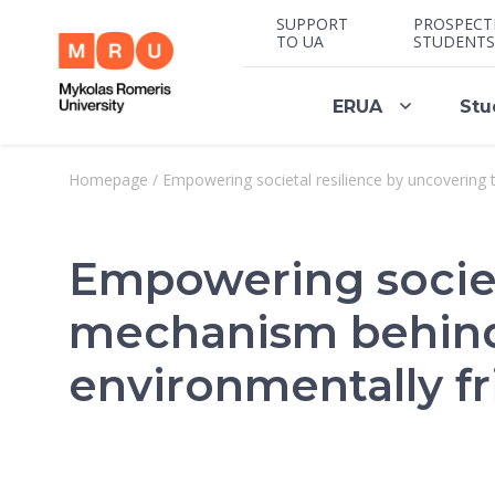
SUPPORT
PROSPECT
TO UA
STUDENTS
ERUA
Stu
Homepage
/
Empowering societal resilience by uncovering
Empowering societ
mechanism behind 
environmentally fr