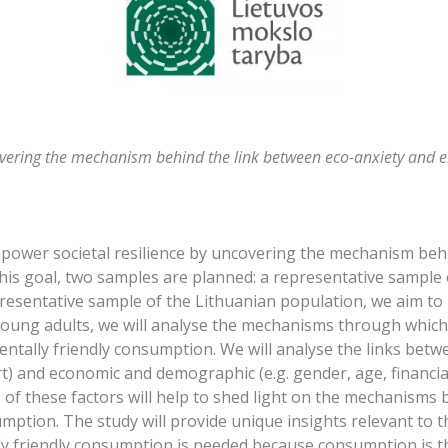
overing the mechanism behind the link between eco-anxiety and 
empower societal resilience by uncovering the mechanism beh
his goal, two samples are planned: a representative sample
presentative sample of the Lithuanian population, we aim to
 young adults, we will analyse the mechanisms through which
mentally friendly consumption. We will analyse the links betwe
rt) and economic and demographic (e.g. gender, age, financial
of these factors will help to shed light on the mechanisms 
mption. The study will provide unique insights relevant to 
 friendly consumption is needed because consumption is the