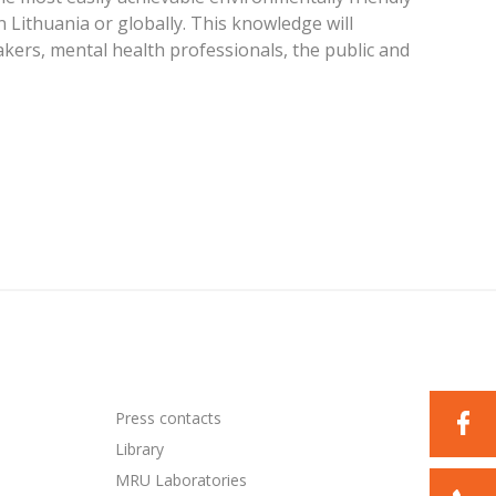
n Lithuania or globally. This knowledge will
akers, mental health professionals, the public and
Press contacts
Library
MRU Laboratories