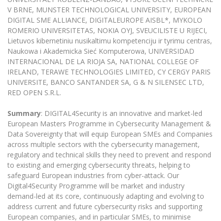
Multi-Factor Authentication (MFA) for University
V BRNE, MUNSTER TECHNOLOGICAL UNIVERSITY, EUROPEAN
Employees
Francophone Studies Center
DIGITAL SME ALLIANCE, DIGITALEUROPE AISBL*, MYKOLO
Community Well-being
ROMERIO UNIVERSITETAS, NOKIA OYJ, SVEUCILISTE U RIJECI,
Intranet
Lietuvos kibernetiniu nusikaltimu kompetenciju ir tyrimu centras,
Naukowa i Akademicka Sieć Komputerowa, UNIVERSIDAD
Microsoft Office 365
INTERNACIONAL DE LA RIOJA SA, NATIONAL COLLEGE OF
MRU mobile apps
IRELAND, TERAWE TECHNOLOGIES LIMITED, CY CERGY PARIS
Help System
UNIVERSITE, BANCO SANTANDER SA, G & N SILENSEC LTD,
RED OPEN S.R.L.
eDVS
Contact search
Summary
: DIGITAL4Security is an innovative and market-led
European Masters Programme in Cybersecurity Management &
Data Sovereignty that will equip European SMEs and Companies
across multiple sectors with the cybersecurity management,
regulatory and technical skills they need to prevent and respond
to existing and emerging cybersecurity threats, helping to
safeguard European industries from cyber-attack. Our
Digital4Security Programme will be market and industry
demand-led at its core, continuously adapting and evolving to
address current and future cybersecurity risks and supporting
European companies, and in particular SMEs, to minimise