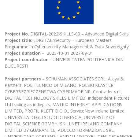
The University Theatre
Study Organization
Psychological Support
Academic Publishing
MRU Brand Identity
Sudovian Academy
MRU Pop Vocal Ensemble of Artūras Novikas
Bachelor’s Studies
MRU Laboratories
Documents
MRU Women’s Choir
Master’s Studies
Human-Environment-Technology (HET) Syste
Project No.
DIGITAL-2022-SKILLS-03 – Advanced Digital Skills
Vacancies at MRU
LL.M.
Project title:
„DIGITAL4Security – European Masters
MBA
Doctoral (PhD) Studies
Programme in Cybersecurity Management & Data Sovereignty”
News
Project duration
– 2023-10-01 2027-09-31
Doctoral (PHD) Studies
Projects
Project coordinator
– UNIVERSITATEA POLITEHNICA DIN
Internationalization
Preparatory English Language Courses
BUCURESTI
LL.M. Preparatory Studies
Annual Scientific Events
For students (incoming)
Sustainable Development
Information for New Employees
Project partners –
SCHUMAN ASSOCIATES SCRL, Ataya &
For students (outgoing)
Erasmus+ and exchange studies (incoming)
Partners, POLITECNICO DI MILANO, POLSKI KLASTER
Moodle for Studies (for teaching, learning,
Privacy Policy
assessment)
CYBERBEZPIECZENSTWA CYBERMADEINP, Contrader s.r.l.,
Erasmus+ traineeship (incoming)
For MRU staff
Erasmus+ Mobility for Traineeships (SMP)
DIGITAL TECHNOLOGY SKILLS LIMITED, Independent Pictures
Disability and individual needs
Moodle for Employees (for professional competence
Ltd trading as indiepics, MATRIX INTERNET APPLICATIONS
development)
Practical information for incoming students
Erasmus+ Mobility for Studies (SMS)
Partnerships
LIMITED, PROFIL KLETT D.O.O., ServiceNow Ireland Limited,
Civil Safety
Study Timetable
UNIVERSITA DEGLI STUDI DI BRESCIA, UNIVERSITY OF
Information for International Degree-Seeking
Other outgoing mobility
Asian Center
Information system "Studies"
Prevention of Corruption
DIGITAL SCIENCE GGMBH, SKILLNET IRELAND COMPANY
Students
LIMITED BY GUARANTEE, ADECCO FORMAZIONE SRL,
E-mail service
King Sejong Institute
UNIVERSITAET KOBLENZ-LANDAU, VYSOKE UCENI TECHNICKE