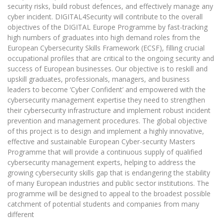
security risks, build robust defences, and effectively manage any
cyber incident. DIGITAL4Security will contribute to the overall
objectives of the DIGITAL Europe Programme by fast-tracking
high numbers of graduates into high demand roles from the
European Cybersecurity Skills Framework (ECSF), filling crucial
occupational profiles that are critical to the ongoing security and
success of European businesses. Our objective is to reskill and
upskill graduates, professionals, managers, and business
leaders to become ‘Cyber Confident’ and empowered with the
cybersecurity management expertise they need to strengthen
their cybersecurity infrastructure and implement robust incident
prevention and management procedures. The global objective
of this project is to design and implement a highly innovative,
effective and sustainable European Cyber-security Masters
Programme that will provide a continuous supply of qualified
cybersecurity management experts, helping to address the
growing cybersecurity skills gap that is endangering the stability
of many European industries and public sector institutions. The
programme will be designed to appeal to the broadest possible
catchment of potential students and companies from many
different