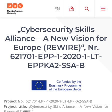
„Cybersecurity Skills
About ERUA
Alliance – A New Vision for
News and Events
My MRU
Europe (REWIRE)“, Nr.
Opportunities
621701-EPP-1-2020-1-LT-
Study Organization and Environment
MOin – MRU Science and Innovation Week
Team and Contacts
EPPKA2-SSA-B
Finance
Quality of Studies
Research Programmes
About MRU
Student Organizations
Degree Programmes
Researchers Profiles "CRIS"
Rector’s Message
Law School
Accommodation
International Exhanges
Foundation for the Promotion of Scientific Act
Organizational Structure
Public Security Academy
Art Education
Digital Badges
International Expert Network
Ratings
Faculty of Human and Social Studies
Project No.
621701-EPP-1-2020-1-LT-EPPKA2-SSA-B
MRU Legal Acts Regulating the Studies
Ballroom Dance Group “Bolero”
Career Center
Project title:
„Cybersecurity Skills Alliance – A New Vision for
Institutional Research Ethical Review Board
Honorary Members of the University
Faculty of Public Governance and Business
Europe (
REWIRE
)“