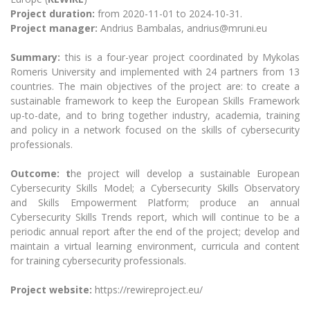
The University Theatre
Study Organization
Psychological Support
Project duration:
from 2020-11-01 to 2024-10-31.
Academic Publishing
MRU Brand Identity
Sudovian Academy
Project manager:
Andrius Bambalas, andrius@mruni.eu
MRU Pop Vocal Ensemble of Artūras Novikas
Bachelor’s Studies
MRU Laboratories
Documents
Summary:
this is a four-year project coordinated by Mykolas
MRU Women’s Choir
Master’s Studies
Romeris University and implemented with 24 partners from 13
Human-Environment-Technology (HET) Syste
Vacancies at MRU
LL.M.
countries. The main objectives of the project are: to create a
sustainable framework to keep the European Skills Framework
MBA
Doctoral (PhD) Studies
News
up-to-date, and to bring together industry, academia, training
Doctoral (PHD) Studies
and policy in a network focused on the skills of cybersecurity
Projects
Internationalization
Preparatory English Language Courses
professionals.
LL.M. Preparatory Studies
Annual Scientific Events
For students (incoming)
Sustainable Development
Outcome: t
he project will develop a sustainable European
Information for New Employees
Cybersecurity Skills Model; a Cybersecurity Skills Observatory
For students (outgoing)
Erasmus+ and exchange studies (incoming)
Moodle for Studies (for teaching, learning,
Privacy Policy
and Skills Empowerment Platform; produce an annual
assessment)
Cybersecurity Skills Trends report, which will continue to be a
Erasmus+ traineeship (incoming)
For MRU staff
Erasmus+ Mobility for Traineeships (SMP)
Disability and individual needs
Moodle for Employees (for professional competence
periodic annual report after the end of the project; develop and
development)
Practical information for incoming students
maintain a virtual learning environment, curricula and content
Erasmus+ Mobility for Studies (SMS)
Partnerships
Civil Safety
Study Timetable
for training cybersecurity professionals.
Information for International Degree-Seeking
Other outgoing mobility
Asian Center
Information system "Studies"
Prevention of Corruption
Students
Project website:
https://rewireproject.eu/
E-mail service
King Sejong Institute