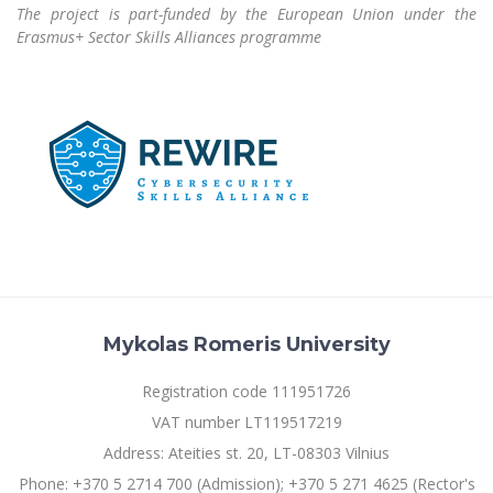
Multi-Factor Authentication (MFA) for University
The project is part-funded by the European Union under the
Employees
Francophone Studies Center
Erasmus+ Sector Skills Alliances programme
Community Well-being
Intranet
Microsoft Office 365
MRU mobile apps
Help System
eDVS
Contact search
Mykolas Romeris University
Registration code 111951726
VAT number LT119517219
Address: Ateities st. 20, LT-08303 Vilnius
Phone: +370 5 2714 700 (Admission); +370 5 271 4625 (Rector's