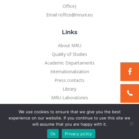
Office)
Email roffice@mruni.eu
Links
About MRU
Quality of Studies
Academic Departaments
Internationalization
Press contacts
Library
MRU Laboratories
Privacy Policy
We use cookies to ensure that we give you the best
experience on our website. If you continue to use this site we
will assume that you are happy with it.
©2021 Mykolo Romerio universitetas. All rights reserved
Ok
Privacy policy
Solution:
TEXUS